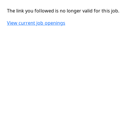
The link you followed is no longer valid for this job.
View current job openings