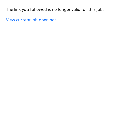
The link you followed is no longer valid for this job.
View current job openings